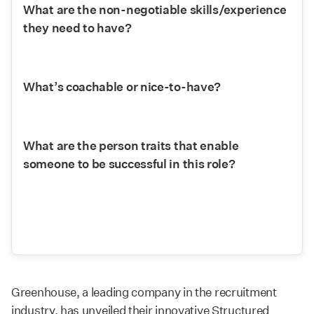
What are the non-negotiable skills/experience 
they need to have?
What’s coachable or nice-to-have?
What are the person traits that enable 
someone to be successful in this role?
Greenhouse, a leading company in the recruitment
industry, has unveiled their innovative Structured