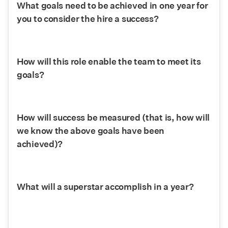
What goals need to be achieved in one year for 
you to consider the hire a success?
How will this role enable the team to meet its 
goals?
How will success be measured (that is, how will 
we know the above goals have been 
achieved)?
What will a superstar accomplish in a year?