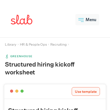
Menu
Library
HR & People Ops
Recruiting
GREENHOUSE
Structured hiring kickoff
worksheet
Use template