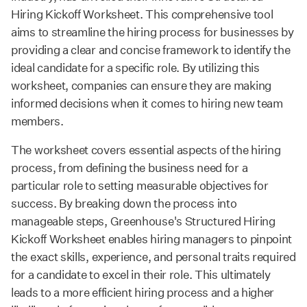
Hiring Kickoff Worksheet. This comprehensive tool
aims to streamline the hiring process for businesses by
providing a clear and concise framework to identify the
ideal candidate for a specific role. By utilizing this
worksheet, companies can ensure they are making
informed decisions when it comes to hiring new team
members.
The worksheet covers essential aspects of the hiring
process, from defining the business need for a
particular role to setting measurable objectives for
success. By breaking down the process into
manageable steps, Greenhouse's Structured Hiring
Kickoff Worksheet enables hiring managers to pinpoint
the exact skills, experience, and personal traits required
for a candidate to excel in their role. This ultimately
leads to a more efficient hiring process and a higher