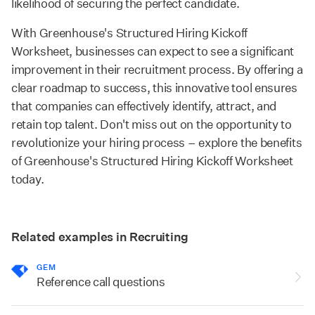
likelihood of securing the perfect candidate.
With Greenhouse's Structured Hiring Kickoff
Worksheet, businesses can expect to see a significant
improvement in their recruitment process. By offering a
clear roadmap to success, this innovative tool ensures
that companies can effectively identify, attract, and
retain top talent. Don't miss out on the opportunity to
revolutionize your hiring process – explore the benefits
of Greenhouse's Structured Hiring Kickoff Worksheet
today.
Related examples in Recruiting
GEM
Reference call questions