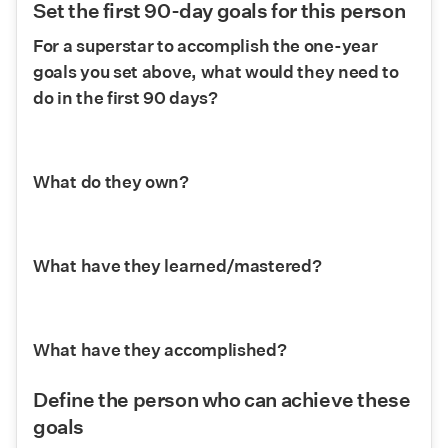
Set the first 90-day goals for this person
For a superstar to accomplish the one-year 
goals you set above, what would they need to 
do in the first 90 days?
What do they own?
What have they learned/mastered?
What have they accomplished?
Define the person who can achieve these 
goals