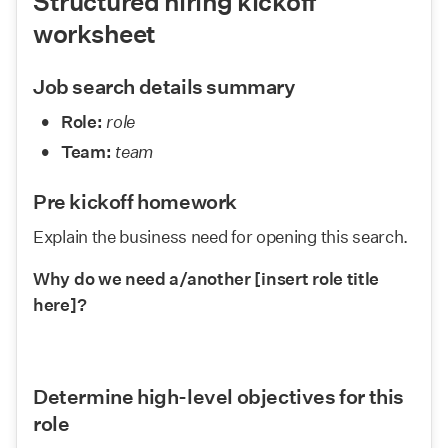
Structured hiring kickoff 
worksheet
Job search details summary
Role:
role
Team:
team
Pre kickoff homework
Explain the business need for opening this search.
Why do we need a/another [insert role title 
here]?
Determine high-level objectives for this 
role