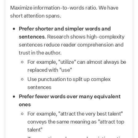
Maximize information-to-words ratio. We have 
short attention spans.
Prefer shorter and simpler words and 
sentences
. Research shows high-complexity 
sentences reduce reader comprehension and 
trust in the author.
For example, "utilize" can almost always be 
replaced with "use"
Use punctuation to split up complex 
sentences
Prefer fewer words over many equivalent 
ones
For example, "attract the very best talent" 
conveys the same meaning as "attract top 
talent"