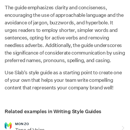
The guide emphasizes clarity and conciseness,
encouraging the use of approachable language and the
avoidance of jargon, buzzwords, and hyperbole. It
urges readers to employ shorter, simpler words and
sentences, opting for active verbs and removing
needless adverbs. Additionally, the guide underscores
the significance of considerate communication by using
preferred names, pronouns, spelling, and casing.
Use Slab's style guide as a starting point to create one
of your own that helps your team write compelling
content that represents your company brand well!
Related examples in Writing Style Guides
MONZO
Tone of Voice