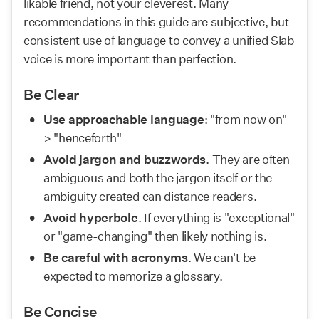
likable friend, not your cleverest. Many 
recommendations in this guide are subjective, but 
consistent use of language to convey a unified Slab 
voice is more important than perfection. 
Be Clear
Use approachable language
: "from now on" 
> "henceforth"
Avoid jargon and buzzwords
. They are often 
ambiguous and both the jargon itself or the 
ambiguity created can distance readers.
Avoid hyperbole
. If everything is "exceptional" 
or "game-changing" then likely nothing is.
Be careful with acronyms
. We can't be 
expected to memorize a glossary.
Be Concise