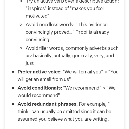
Try an active verb over a descriptive action: 
"inspires" instead of "makes you feel 
motivated"
Avoid needless words: "This evidence 
convincingly
 proved…" Proof is already 
convincing.
Avoid filler words, commonly adverbs such 
as: basically, actually, generally, very, and 
just
Prefer active voice
: "We will email you" > "You 
will get an email from us"
Avoid conditionals
: "We recommend" > "We 
would recommend"
Avoid redundant phrases
. For example, "I 
think" can usually be omitted since it can be 
assumed you believe what you are writing.