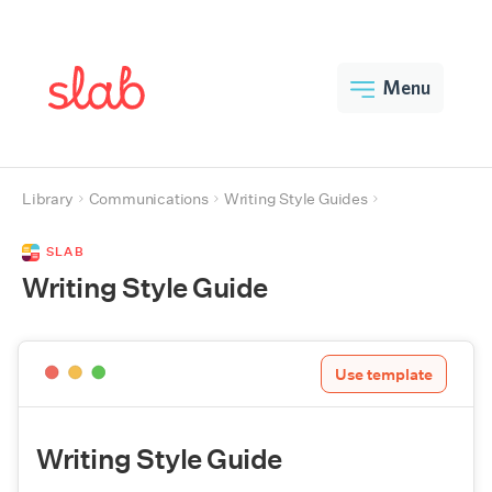
Menu
Library
Communications
Writing Style Guides
SLAB
Writing Style Guide
Use template
Writing Style Guide