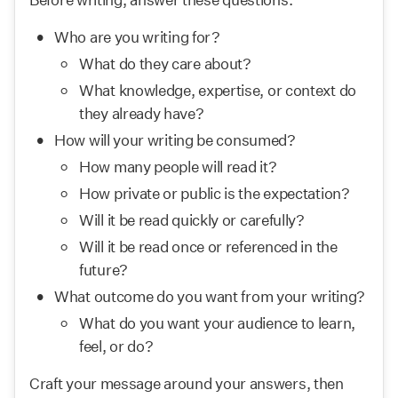
Who are you writing for?
What do they care about?
What knowledge, expertise, or context do 
they already have?
How will your writing be consumed?
How many people will read it?
How private or public is the expectation?
Will it be read quickly or carefully?
Will it be read once or referenced in the 
future?
What outcome do you want from your writing?
What do you want your audience to learn, 
feel, or do?
Craft your message around your answers, then 