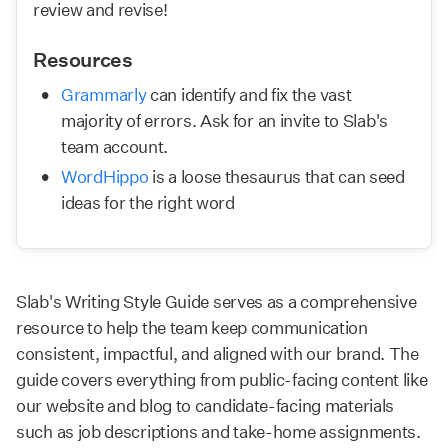
review and revise!
Resources
Grammarly
 can identify and fix the vast 
majority of errors. Ask for an invite to Slab's 
team account.
WordHippo
 is a loose thesaurus that can seed 
ideas for the right word
Slab's Writing Style Guide serves as a comprehensive
resource to help the team keep communication
consistent, impactful, and aligned with our brand. The
guide covers everything from public-facing content like
our website and blog to candidate-facing materials
such as job descriptions and take-home assignments.