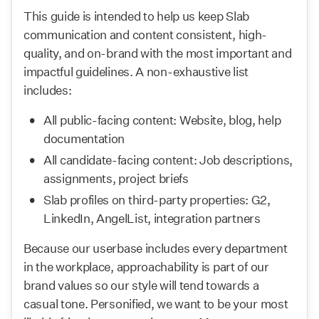
This guide is intended to help us keep Slab 
communication and content consistent, high-
quality, and on-brand with the most important and 
impactful guidelines. A non-exhaustive list 
includes:
All public-facing content: Website, blog, help 
documentation
All candidate-facing content: Job descriptions, 
assignments, project briefs
Slab profiles on third-party properties: G2, 
LinkedIn, AngelList, integration partners
Because our userbase includes every department 
in the workplace, approachability is part of our 
brand values so our style will tend towards a 
casual tone. Personified, we want to be your most 