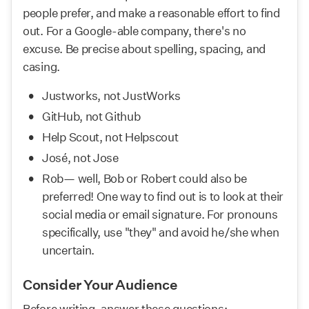
people prefer, and make a reasonable effort to find 
out. For a Google-able company, there's no 
excuse. Be precise about spelling, spacing, and 
casing.
Justworks, not JustWorks
GitHub, not Github
Help Scout, not Helpscout
José, not Jose
Rob— well, Bob or Robert could also be 
preferred! One way to find out is to look at their 
social media or email signature. For pronouns 
specifically, use "they" and avoid he/she when 
uncertain.
Consider Your Audience
Before writing, answer these questions: