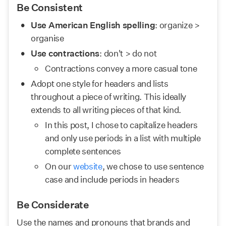
Be Consistent
Use American English spelling
: organize > 
organise
Use contractions
: don't > do not
Contractions convey a more casual tone
Adopt one style for headers and lists 
throughout a piece of writing. This ideally 
extends to all writing pieces of that kind.
In this post, I chose to capitalize headers 
and only use periods in a list with multiple 
complete sentences
On our 
website
, we chose to use sentence 
case and include periods in headers
Be Considerate
Use the names and pronouns that brands and 