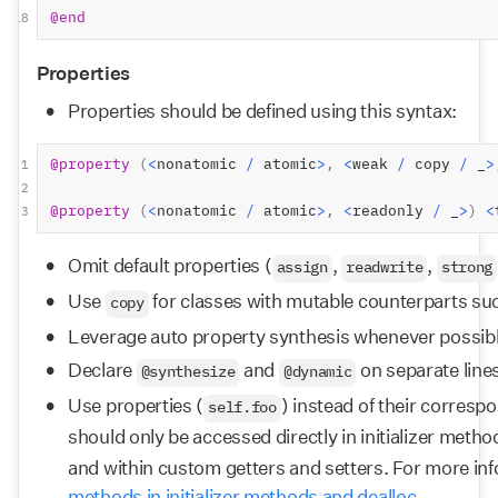
@end
18
Properties
Properties should be defined using this syntax:
@property
(
<
nonatomic 
/
 atomic
>
,
<
weak 
/
 copy 
/
 _
>
1
2
@property
(
<
nonatomic 
/
 atomic
>
,
<
readonly 
/
 _
>
)
<
3
Omit default properties (
, 
, 
assign
readwrite
strong
Use 
 for classes with mutable counterparts su
copy
Leverage auto property synthesis whenever possib
Declare 
 and 
 on separate lines
@synthesize
@dynamic
Use properties (
) instead of their corresp
self.foo
should only be accessed directly in initializer metho
and within custom getters and setters. For more inf
methods in initializer methods and dealloc.
.