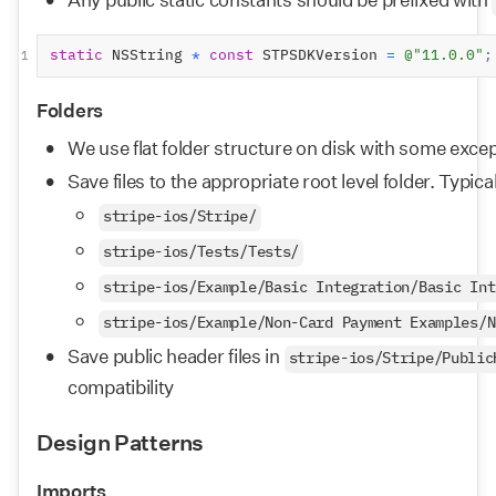
static
 NSString 
*
const
 STPSDKVersion 
=
@"11.0.0"
;
1
Folders
We use flat folder structure on disk with some exce
Save files to the appropriate root level folder. Typica
stripe-ios/Stripe/
stripe-ios/Tests/Tests/
stripe-ios/Example/Basic Integration/Basic Int
stripe-ios/Example/Non-Card Payment Examples/N
Save public header files in 
stripe-ios/Stripe/Public
compatibility
Design Patterns
Imports