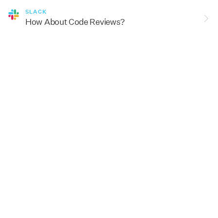
SLACK
How About Code Reviews?