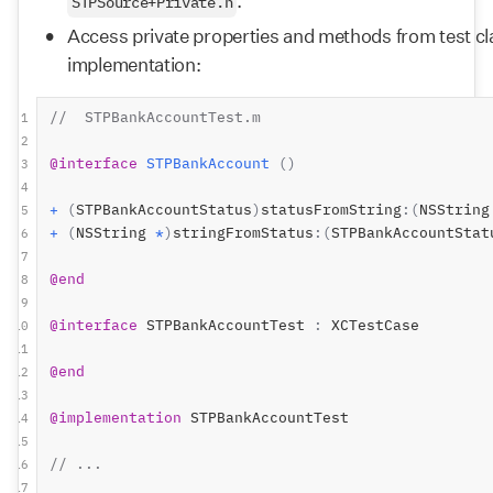
.
STPSource+Private.h
Access private properties and methods from test clas
implementation:
//  STPBankAccountTest.m
1
2
@interface
STPBankAccount
()
3
4
+
(
STPBankAccountStatus
)
statusFromString
:(
NSString
5
+
(
NSString 
*
)
stringFromStatus
:(
STPBankAccountStat
6
7
@end
8
9
@interface
 STPBankAccountTest 
:
 XCTestCase
10
11
@end
12
13
@implementation
 STPBankAccountTest
14
15
// ...
16
17