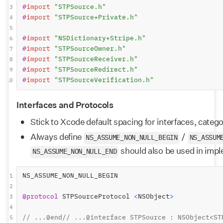
#
import
"STPSource.h"
3
#
import
"STPSource+Private.h"
4
5
#
import
"NSDictionary+Stripe.h"
6
#
import
"STPSourceOwner.h"
7
#
import
"STPSourceReceiver.h"
8
#
import
"STPSourceRedirect.h"
9
#
import
"STPSourceVerification.h"
10
Interfaces and Protocols
Stick to Xcode default spacing for interfaces, categ
Always define 
 / 
NS_ASSUME_NON_NULL_BEGIN
NS_ASSUM
 should also be used in imp
NS_ASSUME_NON_NULL_END
NS_ASSUME_NON_NULL_BEGIN
1
2
@protocol
 STPSourceProtocol 
<
NSObject
>
3
4
// ...@end// ...@interface STPSource : NSObject<ST
5