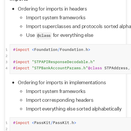
Ordering for imports in headers
Import system frameworks
Import superclasses and protocols sorted alpha
Use 
 for everything else
@class
#
import
<
Foundation
/
Foundation
.
h
>
1
2
#
import
"STPAPIResponseDecodable.h"
3
#
import
"STPBankAccountParams.h"
@class
 STPAddress
,
4
Ordering for imports in implementations
Import system frameworks
Import corresponding headers
Import everything else sorted alphabetically
#
import
<
PassKit
/
PassKit
.
h
>
1
2