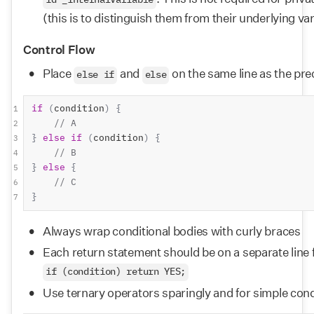
id _internalVariable
(this is to distinguish them from their underlying va
Control Flow
Place 
 and 
 on the same line as the pre
else if
else
if
(
condition
)
{
1
// A
2
}
else
if
(
condition
)
{
3
// B
4
}
else
{
5
// C
6
}
7
Always wrap conditional bodies with curly braces
Each return statement should be on a separate line f
if (condition) return YES;
Use ternary operators sparingly and for simple cond