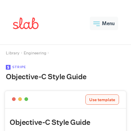
Menu
Library
Engineering
STRIPE
Objective-C Style Guide
Use template
Objective-C Style Guide