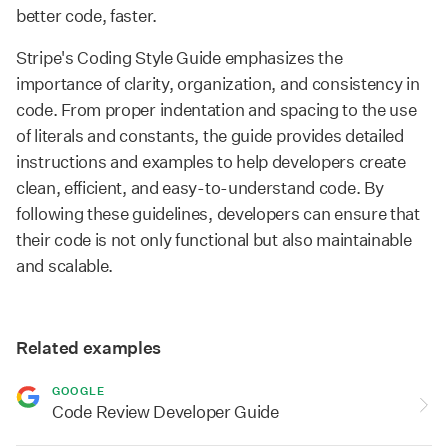
better code, faster.
Stripe's Coding Style Guide emphasizes the
importance of clarity, organization, and consistency in
code. From proper indentation and spacing to the use
of literals and constants, the guide provides detailed
instructions and examples to help developers create
clean, efficient, and easy-to-understand code. By
following these guidelines, developers can ensure that
their code is not only functional but also maintainable
and scalable.
Related examples
GOOGLE
Code Review Developer Guide