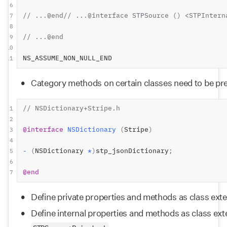
6
// ...@end// ...@interface STPSource () <STPIntern
7
8
// ...@end
9
10
NS_ASSUME_NON_NULL_END
11
Category methods on certain classes need to be pre
// NSDictionary+Stripe.h
1
2
@interface
NSDictionary
(
Stripe
)
3
4
-
(
NSDictionary 
*
)
stp_jsonDictionary
;
5
6
@end
7
Define private properties and methods as class exte
Define internal properties and methods as class exte