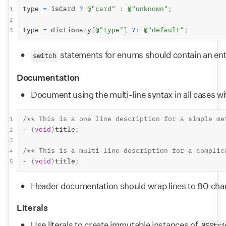
type 
=
 isCard 
?
@"card"
:
@"unknown"
;
1
2
type 
=
 dictionary
[
@"type"
]
?
:
@"default"
;
3
 statements for enums should contain an entr
switch
Documentation
Document using the multi-line syntax in all cases wit
/** This is a one line description for a simple me
1
-
(
void
)
title
;
2
3
/** This is a multi-line description for a complic
4
-
(
void
)
title
;
5
Header documentation should wrap lines to 80 cha
Literals
Use literals to create immutable instances of 