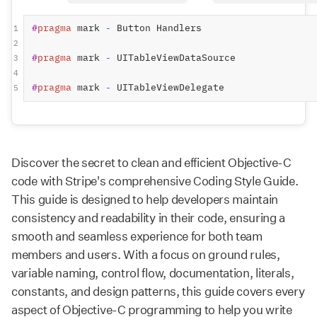
#
pragma
mark 
-
 Button Handlers
1
2
#
pragma
mark 
-
 UITableViewDataSource
3
4
#
pragma
mark 
-
 UITableViewDelegate
5
Discover the secret to clean and efficient Objective-C
code with Stripe's comprehensive Coding Style Guide.
This guide is designed to help developers maintain
consistency and readability in their code, ensuring a
smooth and seamless experience for both team
members and users. With a focus on ground rules,
variable naming, control flow, documentation, literals,
constants, and design patterns, this guide covers every
aspect of Objective-C programming to help you write