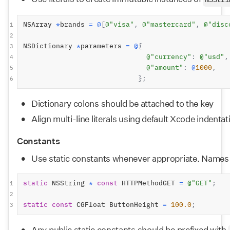
NSStri
NSArray 
*
brands 
=
@
[
@"visa"
,
@"mastercard"
,
@"disc
1
2
NSDictionary 
*
parameters 
=
@
{
3
@"currency"
:
@"usd"
,
4
@"amount"
:
@
1000
,
5
};
6
Dictionary colons should be attached to the key
Align multi-line literals using default Xcode indentat
Constants
Use static constants whenever appropriate. Names sh
static
 NSString 
*
const
 HTTPMethodGET 
=
@"GET"
;
1
2
static
const
 CGFloat ButtonHeight 
=
100.0
;
3
Any public static constants should be prefixed with 