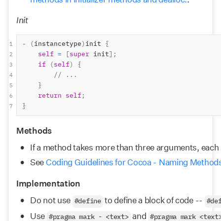
Init
-
(
instancetype
)
init 
{
1
self
=
[
super
 init
];
2
if
(
self
)
{
3
// ...
4
}
5
return
self
;
6
}
7
Methods
If a method takes more than three arguments, each 
See 
Coding Guidelines for Cocoa - Naming Method
Implementation
Do not use 
 to define a block of code -- 
#define
#de
Use 
 and 
#pragma mark - <text>
#pragma mark <text