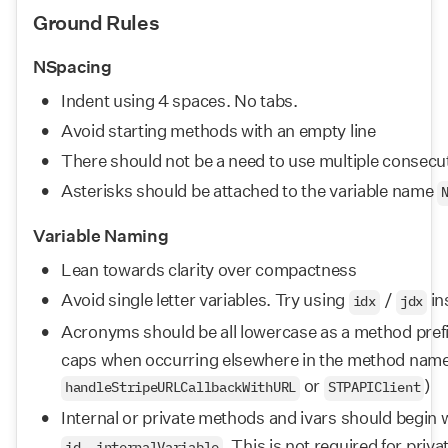
Ground Rules
NSpacing
Indent using 4 spaces. No tabs.
Avoid starting methods with an empty line
There should not be a need to use multiple consecu
Asterisks should be attached to the variable name 
Variable Naming
Lean towards clarity over compactness
Avoid single letter variables. Try using 
 / 
 in
idx
jdx
Acronyms should be all lowercase as a method prefi
caps when occurring elsewhere in the method name, 
 or 
)
handleStripeURLCallbackWithURL
STPAPIClient
Internal or private methods and ivars should begin w
. This is not required for pri