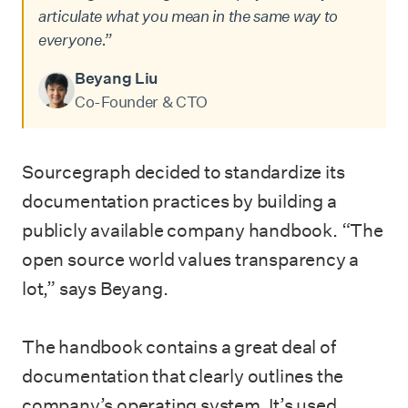
articulate what you mean in the same way to
everyone.”
Beyang Liu
Co-Founder & CTO
Sourcegraph decided to standardize its
documentation practices by building a
publicly available company handbook. “The
open source world values transparency a
lot,” says Beyang.
The handbook contains a great deal of
documentation that clearly outlines the
company’s operating system. It’s used