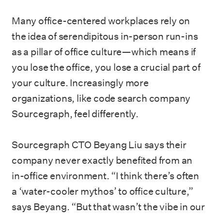
Many office-centered workplaces rely on
the idea of serendipitous in-person run-ins
as a pillar of office culture—which means if
you lose the office, you lose a crucial part of
your culture. Increasingly more
organizations, like code search company
Sourcegraph, feel differently.
Sourcegraph CTO Beyang Liu says their
company never exactly benefited from an
in-office environment. “I think there’s often
a ‘water-cooler mythos’ to office culture,”
says Beyang. “But that wasn’t the vibe in our