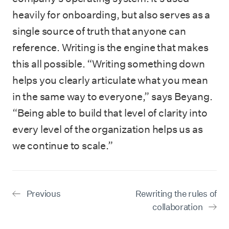
heavily for onboarding, but also serves as a
single source of truth that anyone can
reference. Writing is the engine that makes
this all possible. “Writing something down
helps you clearly articulate what you mean
in the same way to everyone,” says Beyang.
“Being able to build that level of clarity into
every level of the organization helps us as
we continue to scale.”
Previous
Rewriting the rules of
collaboration