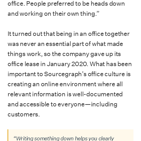
office. People preferred to be heads down
and working on their own thing.”
It turned out that being in an office together
was never an essential part of what made
things work, so the company gave up its
office lease in January 2020. What has been
important to Sourcegraph’s office culture is
creating an online environment where all
relevant information is well-documented
and accessible to everyone—including
customers.
“Writing something down helps you clearly