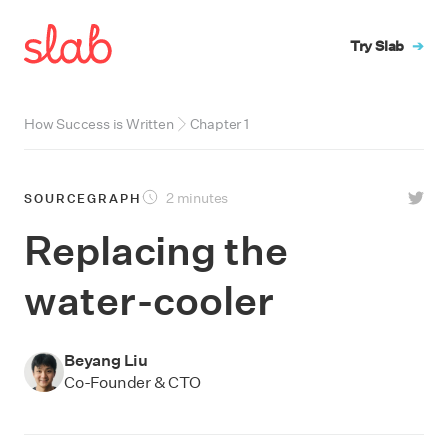
Try Slab
➔
How Success is Written
Chapter
1
2 minutes
SOURCEGRAPH
Replacing the
water-cooler
Beyang Liu
Co-Founder & CTO