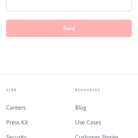
Send
SLAB
RESOURCES
Careers
Blog
Press Kit
Use Cases
Security
Customer Stories