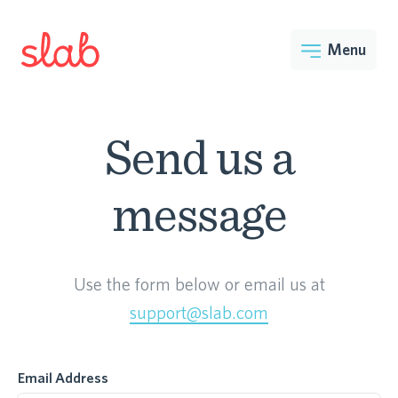
Menu
Send us a
message
Use the form below or email us at
support@slab.com
Email Address