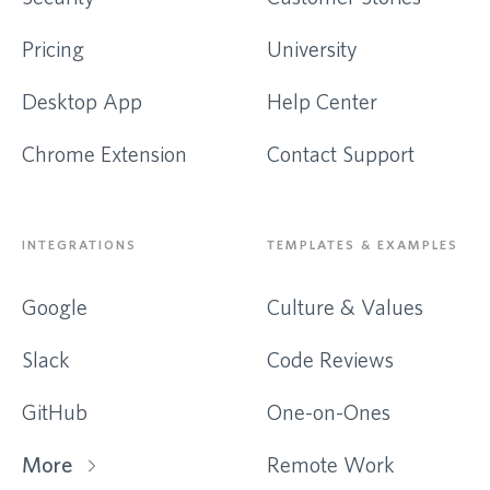
Pricing
University
Desktop App
Help Center
Chrome Extension
Contact Support
INTEGRATIONS
TEMPLATES & EXAMPLES
Google
Culture & Values
Slack
Code Reviews
GitHub
One-on-Ones
More
Remote Work