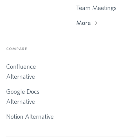
Team Meetings
More
COMPARE
Confluence
Alternative
Google Docs
Alternative
Notion Alternative