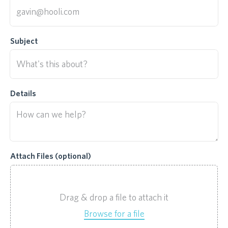
Subject
Details
Attach Files (optional)
Drag & drop a file to attach it
Browse for a file