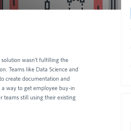
olution wasn’t fulfilling the
ion. Teams like Data Science and
 to create documentation and
d a way to get employee buy-in
teams still using their existing