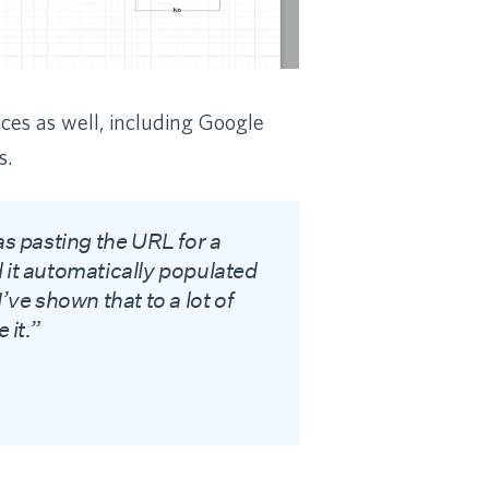
ices as well, including Google
s.
as pasting the URL for a
 it automatically populated
’ve shown that to a lot of
 it.”