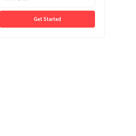
Get Started