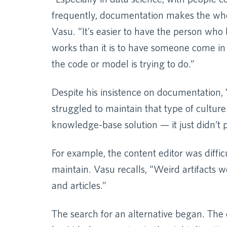
frequently, documentation makes the whol
Vasu. “It's easier to have the person who 
works than it is to have someone come in 
the code or model is trying to do.”
Despite his insistence on documentation,
struggled to maintain that type of culture
knowledge-base solution — it just didn’t 
For example, the content editor was diffic
maintain. Vasu recalls, “Weird artifacts
and articles.”
The search for an alternative began. Th