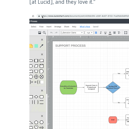
[at Lucid], and they love it.”