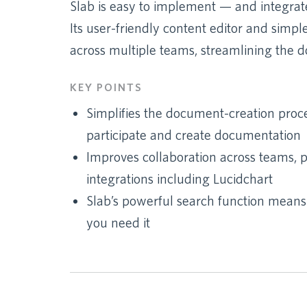
Slab is easy to implement — and integrate
Its user-friendly content editor and simpl
across multiple teams, streamlining the 
KEY POINTS
Simplifies the document-creation proc
participate and create documentation
Improves collaboration across teams, pa
integrations including Lucidchart
Slab’s powerful search function mean
you need it