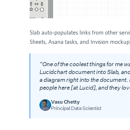
Slab auto-populates links from other serv
Sheets, Asana tasks, and Invision mockup
“One of the coolest things for me w
Lucidchart document into Slab, and
a diagram right into the document. I
people here [at Lucid], and they love
Vasu Chetty
Principal Data Scientist