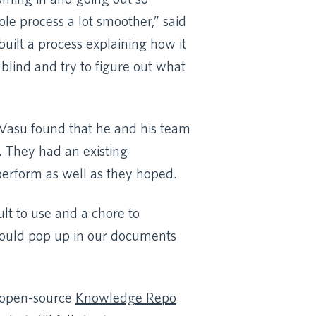
e process a lot smoother,” said
built a process explaining how it
blind and try to figure out what
 Vasu found that he and his team
. They had an existing
perform as well as they hoped.
ult to use and a chore to
 would pop up in our documents
e open-source
Knowledge Repo