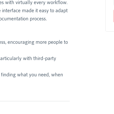
s with virtually every workflow.
e interface made it easy to adapt
documentation process.
ess, encouraging more people to
rticularly with third-party
s finding what you need, when