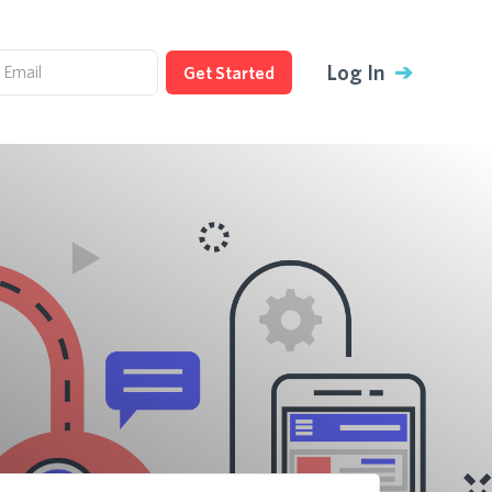
Log In
➔
Get Started