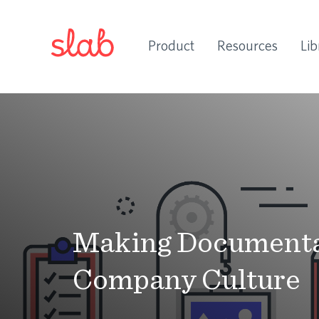
Product
Resources
Lib
Making Documentat
Company Culture