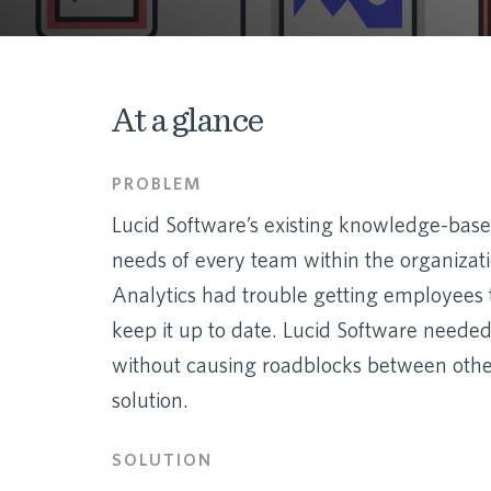
At a glance
PROBLEM
Lucid Software’s existing knowledge-base s
needs of every team within the organizat
Analytics had trouble getting employees
keep it up to date. Lucid Software neede
without causing roadblocks between other 
solution.
SOLUTION