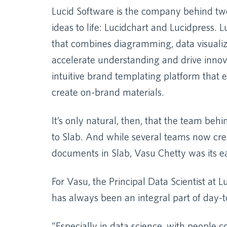
Lucid Software is the company behind two
ideas to life: Lucidchart and Lucidpress. 
that combines diagramming, data visualiza
accelerate understanding and drive innova
intuitive brand templating platform that
create on-brand materials.
It’s only natural, then, that the team beh
to Slab. And while several teams now crea
documents in Slab, Vasu Chetty was its ea
For Vasu, the Principal Data Scientist at
has always been an integral part of day-t
“Especially in data science, with people 