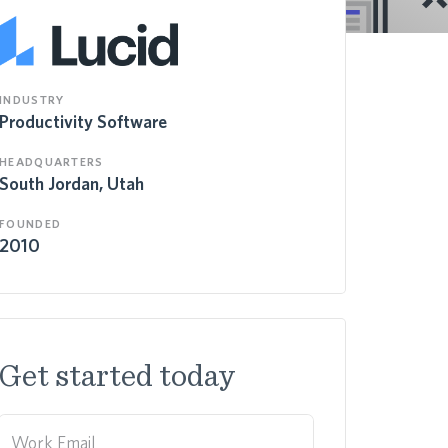
INDUSTRY
Productivity Software
HEADQUARTERS
South Jordan, Utah
FOUNDED
2010
Get started today