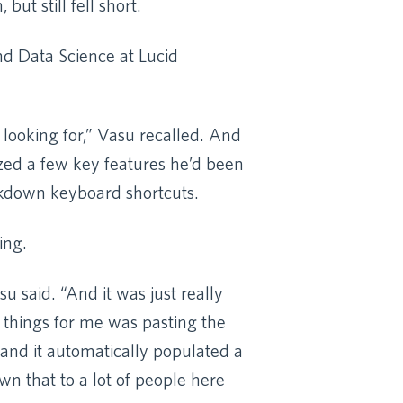
but still fell short.
nd Data Science at Lucid
 looking for,” Vasu recalled. And
zed a few key features he’d been
rkdown keyboard shortcuts.
ing.
u said. “And it was just really
t things for me was pasting the
and it automatically populated a
wn that to a lot of people here