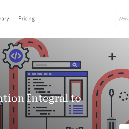
rary
Pricing
ion Integral to