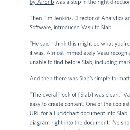
by Airbnb
was a step in the right direction, 
Then Tim Jenkins, Director of Analytics a
Software, introduced Vasu to Slab.
“He said I think this might be what you’re
it was. Almost immediately Vasu recogni
unable to find before Slab, including ma
And then there was Slab’s simple formatt
“The overall look of [Slab] was clean,” Vas
easy to create content. One of the cooles
URL for a Lucidchart document into Slab, 
diagram right into the document. I’ve sho