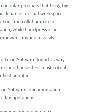
 popular products that bring big
Lucidchart is a visual workspace
tion, and collaboration to
tion, while Lucidpress is an
 empowers anyone to easily
ind Lucid Software found its way
te and house their most critical
rliest adopter.
 Lucid Software, documentation
o-day operations.
coming in and going out so