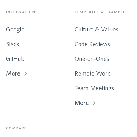
INTEGRATIONS
TEMPLATES & EXAMPLES
Google
Culture & Values
Slack
Code Reviews
GitHub
One-on-Ones
More
Remote Work
Team Meetings
More
COMPARE