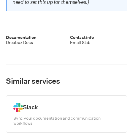
need to set this up for themselves.)
Documentation
Contact info
Dropbox
Docs
Email Slab
Similar services
Slack
Sync your documentation and communication
workflows