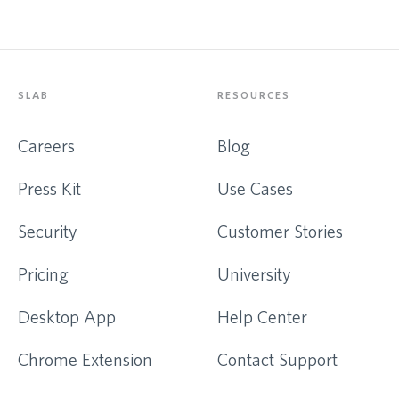
SLAB
RESOURCES
Careers
Blog
Press Kit
Use Cases
Security
Customer Stories
Pricing
University
Desktop App
Help Center
Chrome Extension
Contact Support