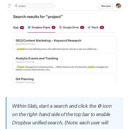
Within Slab, start a search and click the ⚙ icon
on the right-hand side of the top bar to enable
Dropbox unified search. (Note: each user will