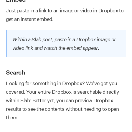
Just paste in a link to an image or video in Dropbox to
get an instant embed.
Within a Slab post, paste in a Dropbox image or
video link and watch the embed appear.
Search
Looking for something in Dropbox? We've got you
covered. Your entire Dropbox is searchable directly
within Slab! Better yet, you can preview Dropbox
results to see the contents without needing to open
them.