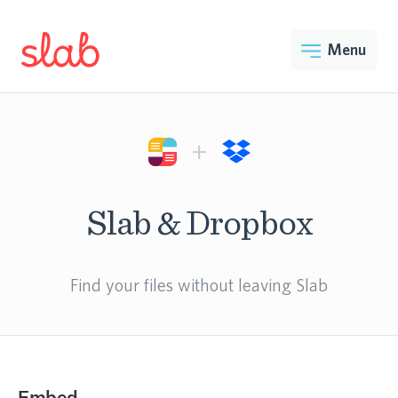
Menu
+
Slab & Dropbox
Find your files without leaving Slab
Embed