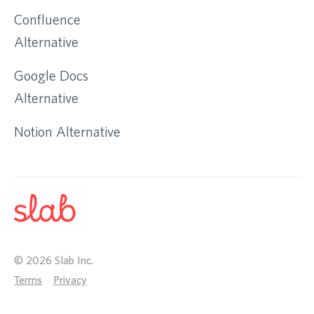
Confluence
Alternative
Google Docs
Alternative
Notion Alternative
©
2026
Slab Inc.
Terms
Privacy