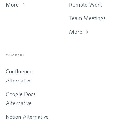
More
Remote Work
Team Meetings
More
COMPARE
Confluence
Alternative
Google Docs
Alternative
Notion Alternative