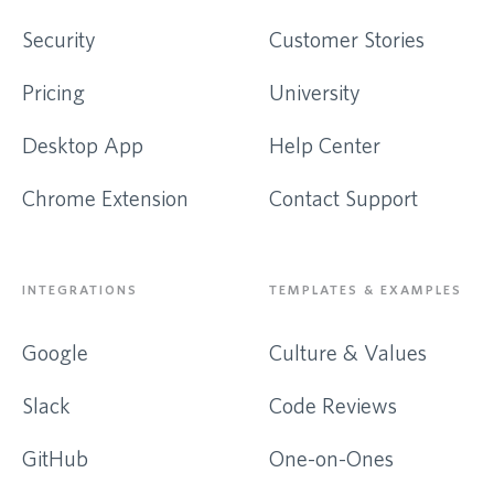
Security
Customer Stories
Pricing
University
Desktop App
Help Center
Chrome Extension
Contact Support
INTEGRATIONS
TEMPLATES & EXAMPLES
Google
Culture & Values
Slack
Code Reviews
GitHub
One-on-Ones