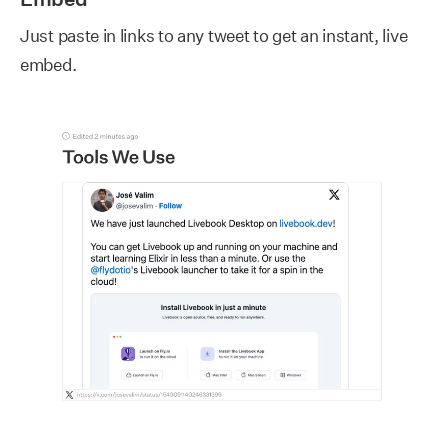
Just paste in links to any tweet to get an instant, live
embed.