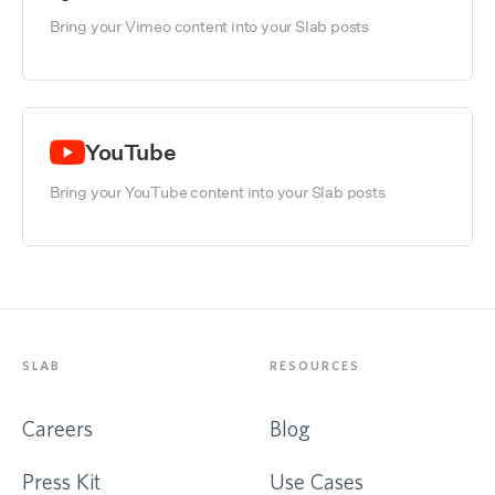
Bring your Vimeo content into your Slab posts
YouTube
Bring your YouTube content into your Slab posts
SLAB
RESOURCES
Careers
Blog
Press Kit
Use Cases