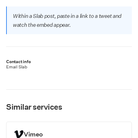
Within a Slab post, paste in a link to a tweet and
watch the embed appear.
Contact info
Email Slab
Similar services
Vimeo