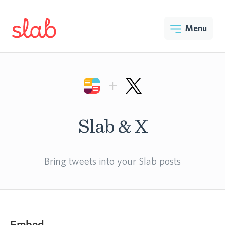
Menu
+
Slab & X
Bring tweets into your Slab posts
Embed