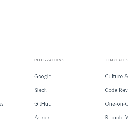
INTEGRATIONS
TEMPLATES
Google
Culture 
Slack
Code Rev
es
GitHub
One-on-
Asana
Remote 