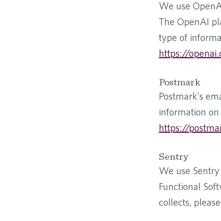
We use OpenAI a
The OpenAI pla
type of informa
https://openai.
Postmark
Postmark's ema
information on 
https://postma
Sentry
We use Sentry 
Functional Soft
collects, please 