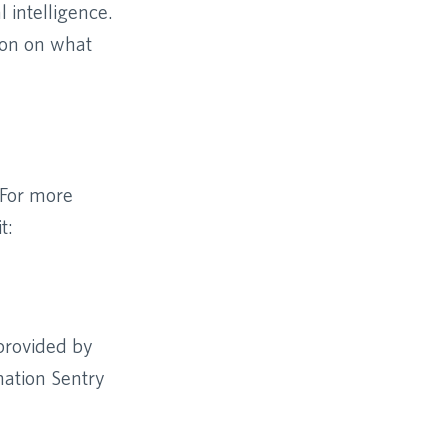
 intelligence.
ion on what
 For more
t:
 provided by
mation Sentry