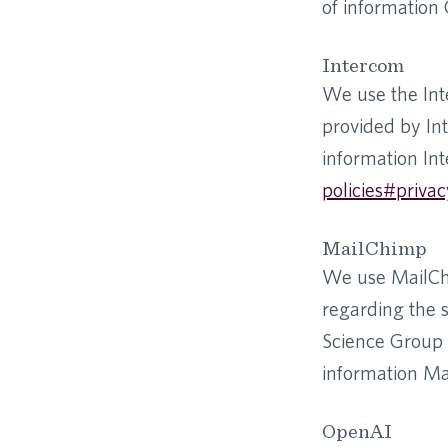
of information G
Intercom
We use the Int
provided by Int
information Int
policies#privac
MailChimp
We use MailChi
regarding the 
Science Group 
information Mai
OpenAI