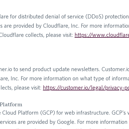
re for distributed denial of service (DDoS) protection
es are provided by Cloudflare, Inc. For more informati
loudflare collects, please visit:
https://www.cloudflar
r.io to send product update newsletters. Customer.io
are, Inc. For more information on what type of inform
ects, please visit:
https://customer.io/legal/privacy-p
Platform
Cloud Platform (GCP) for web infrastructure. GCP's
 services are provided by Google. For more informatio