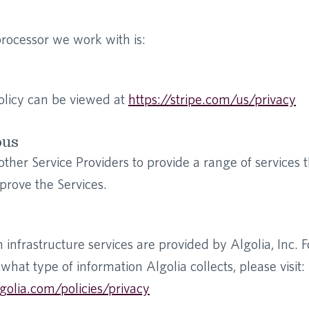
ocessor we work with is:
olicy can be viewed at
https://stripe.com/us/privacy
ous
her Service Providers to provide a range of services t
prove the Services.
h infrastructure services are provided by Algolia, Inc. 
what type of information Algolia collects, please visit:
golia.com/policies/privacy