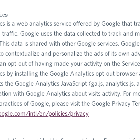
ics
s is a web analytics service offered by Google that t
 traffic. Google uses the data collected to track and m
 This data is shared with other Google services. Googl
to contextualize and personalize the ads of its own adv
n opt-out of having made your activity on the Service
cs by installing the Google Analytics opt-out browser
 the Google Analytics JavaScript (ga.js, analytics.js, 
tion with Google Analytics about visits activity. For m
practices of Google, please visit the Google Privacy 
ogle.com/intl/en/policies/privacy