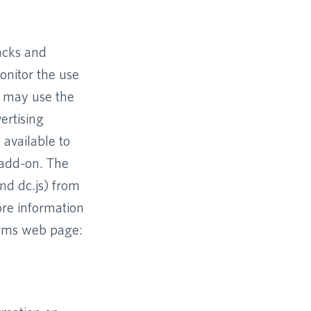
racks and
onitor the use
e may use the
ertising
 available to
 add-on. The
and dc.js) from
ore information
Terms web page: