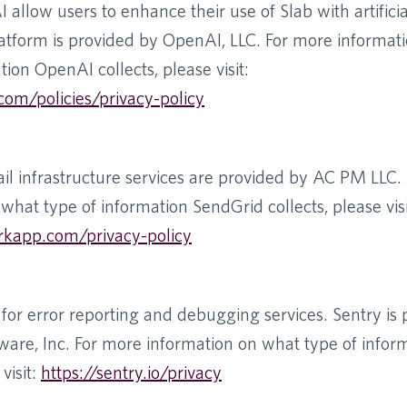
llow users to enhance their use of Slab with artificial
tform is provided by OpenAI, LLC. For more informat
tion OpenAI collects, please visit:
com/policies/privacy-policy
il infrastructure services are provided by AC PM LLC.
what type of information SendGrid collects, please visi
rkapp.com/privacy-policy
for error reporting and debugging services. Sentry is
ware, Inc. For more information on what type of infor
visit:
https://sentry.io/privacy