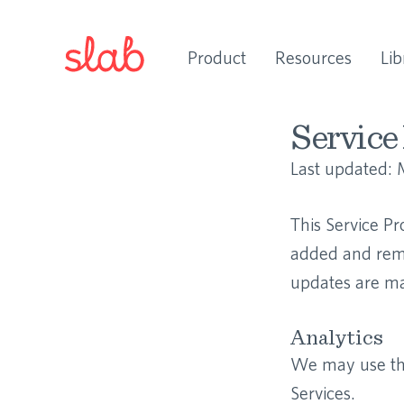
Product
Resources
Lib
Service 
Last updated:
This Service Pr
added and remo
updates are mad
Analytics
We may use thi
Services.