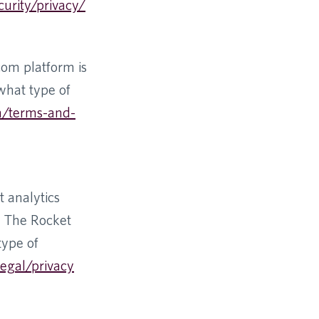
curity/privacy/
com platform is
 what type of
m/terms-and-
 analytics
y The Rocket
type of
egal/privacy