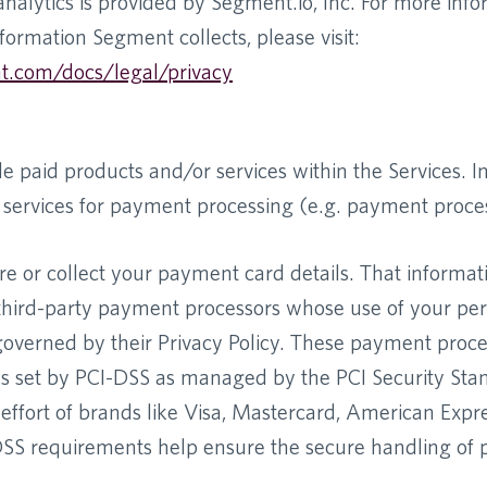
nalytics is provided by Segment.io, Inc. For more inf
formation Segment collects, please visit:
t.com/docs/legal/privacy
 paid products and/or services within the Services. In
y services for payment processing (e.g. payment proce
re or collect your payment card details. That informat
r third-party payment processors whose use of your pe
 governed by their Privacy Policy. These payment proc
ds set by PCI-DSS as managed by the PCI Security Sta
t effort of brands like Visa, Mastercard, American Expr
DSS requirements help ensure the secure handling of