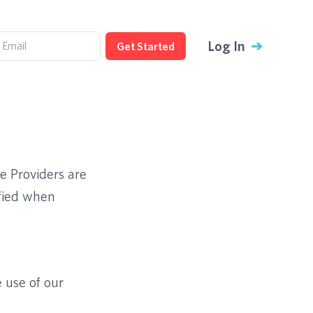
Log In
➔
Get Started
ce Providers are
ified when
 use of our