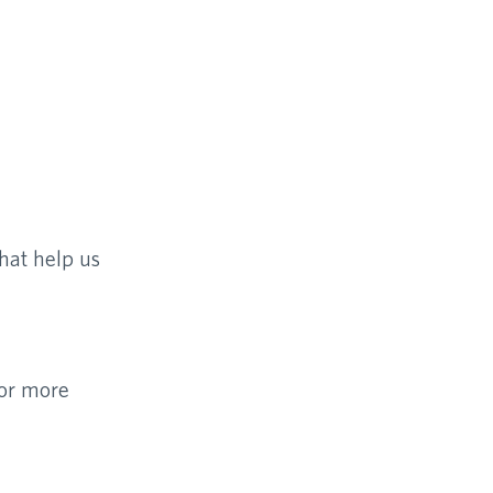
hat help us
For more