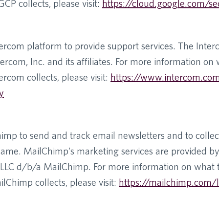
CP collects, please visit:
https://cloud.google.com/se
ercom platform to provide support services. The Inter
ercom, Inc. and its affiliates. For more information on
ercom collects, please visit:
https://www.intercom.co
y
mp to send and track email newsletters and to collect
same. MailChimp's marketing services are provided b
LLC d/b/a MailChimp. For more information on what 
lChimp collects, please visit:
https://mailchimp.com/l