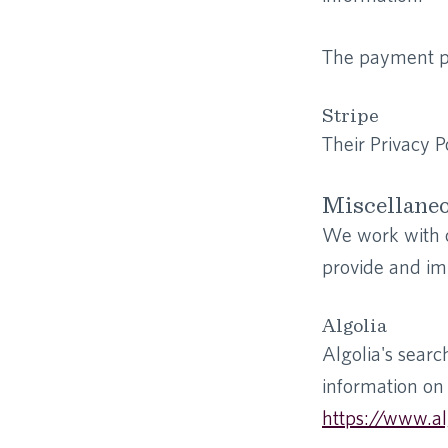
The payment pr
Stripe
Their Privacy P
Miscellane
We work with ot
provide and im
Algolia
Algolia's searc
information on 
https://www.al