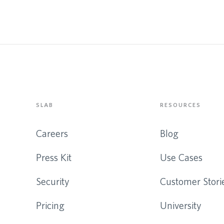
SLAB
RESOURCES
Careers
Blog
Press Kit
Use Cases
Security
Customer Stori
Pricing
University