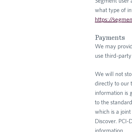
Segment user a
what type of in
https://segmen
Payments
We may provide
use third-part
We will not sto
directly to ou
information is
to the standar
which is a join
Discover. PCI-
information.