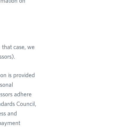
ormation on
 that case, we
ssors).
ion is provided
rsonal
essors adhere
ndards Council,
ess and
 payment