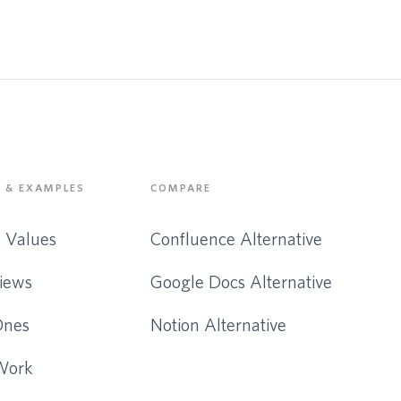
 & EXAMPLES
COMPARE
& Values
Confluence Alternative
iews
Google Docs Alternative
Ones
Notion Alternative
Work