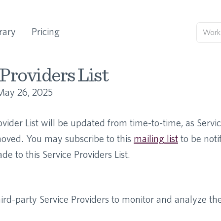
rary
Pricing
Providers List
May 26, 2025
ovider List will be updated from time-to-time, as Servi
ved. You may subscribe to this
mailing list
to be not
e to this Service Providers List.
rd-party Service Providers to monitor and analyze the