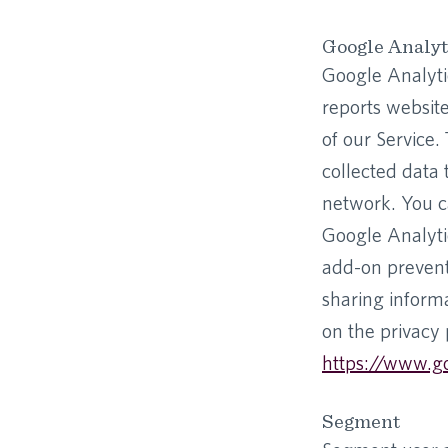
Google Analyt
Google Analytic
reports website
of our Service.
collected data 
network. You ca
Google Analyti
add-on prevents
sharing informa
on the privacy 
https://www.go
Segment