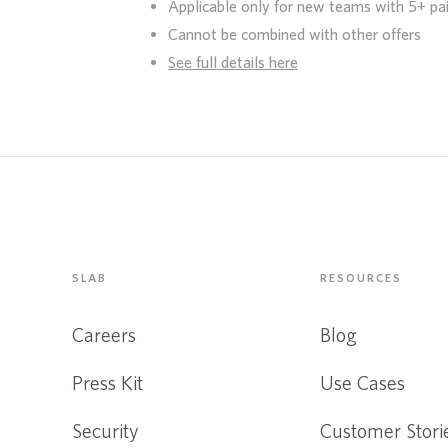
Applicable only for new teams with 5+ pa
Cannot be combined with other offers
See full details here
SLAB
RESOURCES
Careers
Blog
Press Kit
Use Cases
Security
Customer Stori