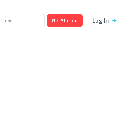
Log In
➔
Get Started