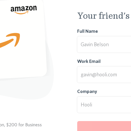
Your friend's
Full Name
Work Email
Company
ion, $200 for Business