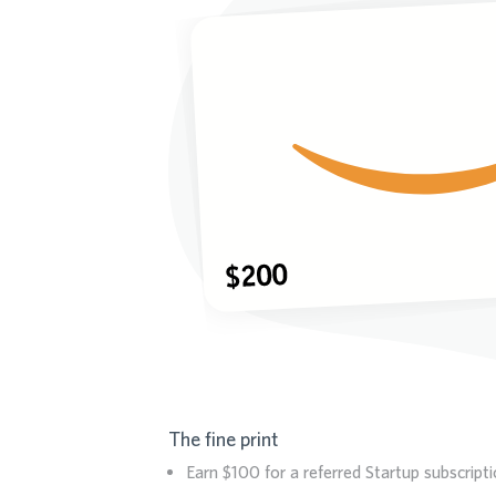
The fine print
Earn $100 for a referred Startup subscript