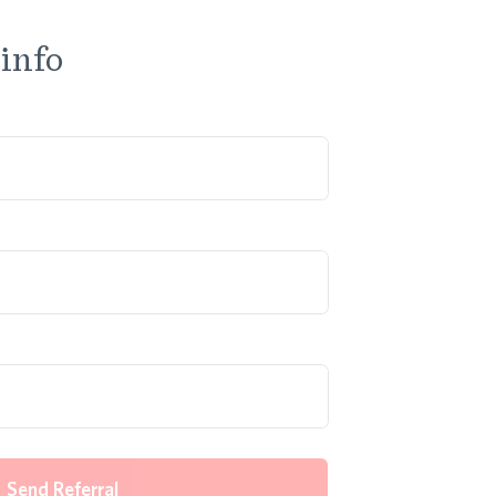
 info
Send Referral