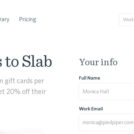
rary
Pricing
 to Slab
Your info
Full Name
 gift cards per
get 20% off their
Work Email