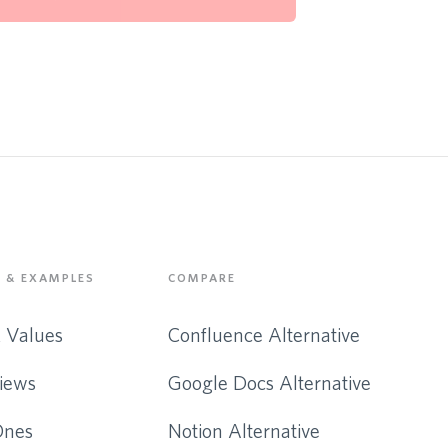
 & EXAMPLES
COMPARE
& Values
Confluence Alternative
iews
Google Docs Alternative
Ones
Notion Alternative