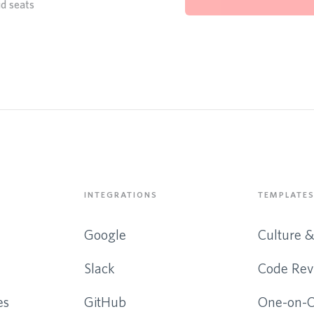
id seats
INTEGRATIONS
TEMPLATES
Google
Culture 
Slack
Code Rev
es
GitHub
One-on-