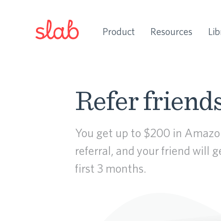
Product
Resources
Lib
Refer friends
You get up to $200 in Amazon
referral, and your friend will 
first 3 months.