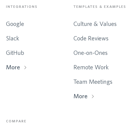
INTEGRATIONS
TEMPLATES & EXAMPLES
Google
Culture & Values
Slack
Code Reviews
GitHub
One-on-Ones
More
Remote Work
Team Meetings
More
COMPARE