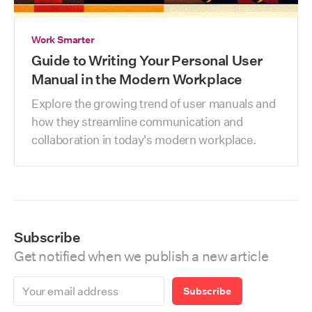
Work Smarter
Guide to Writing Your Personal User
Manual in the Modern Workplace
Explore the growing trend of user manuals and 
how they streamline communication and 
collaboration in today's modern workplace.
Subscribe
Get notified when we publish a new article
Subscribe