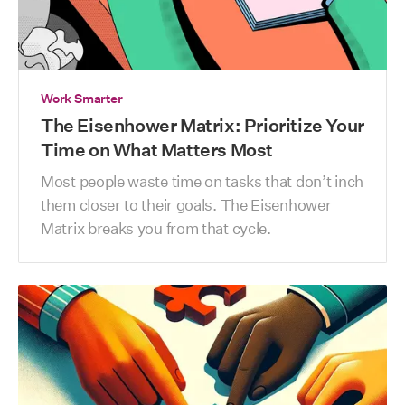
Work Smarter
The Eisenhower Matrix: Prioritize Your
Time on What Matters Most
Most people waste time on tasks that don’t inch 
them closer to their goals. The Eisenhower 
Matrix breaks you from that cycle.