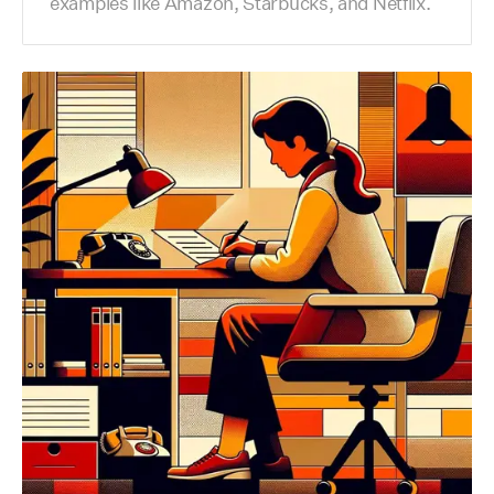
examples like Amazon, Starbucks, and Netflix.