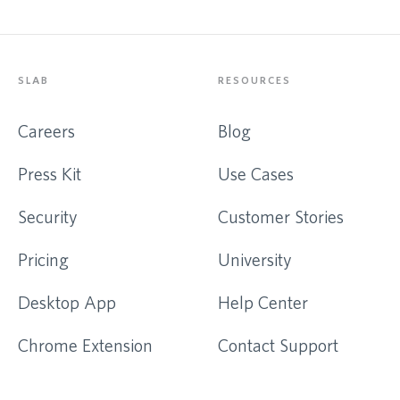
SLAB
RESOURCES
Careers
Blog
Press Kit
Use Cases
Security
Customer Stories
Pricing
University
Desktop App
Help Center
Chrome Extension
Contact Support