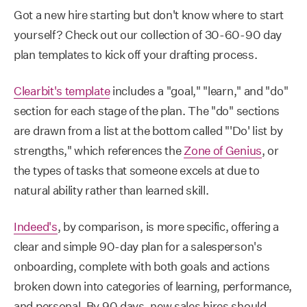
Got a new hire starting but don't know where to start
yourself? Check out our collection of 30-60-90 day
plan templates to kick off your drafting process.
Clearbit's template
includes a "goal," "learn," and "do"
section for each stage of the plan. The "do" sections
are drawn from a list at the bottom called "'Do' list by
strengths," which references the
Zone of Genius
, or
the types of tasks that someone excels at due to
natural ability rather than learned skill.
Indeed's
, by comparison, is more specific, offering a
clear and simple 90-day plan for a salesperson's
onboarding, complete with both goals and actions
broken down into categories of learning, performance,
and personal. By 90 days, new sales hires should