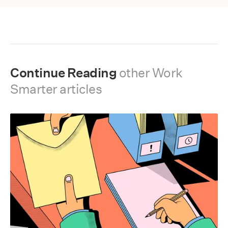
Continue Reading
other
Work
Smarter
articles