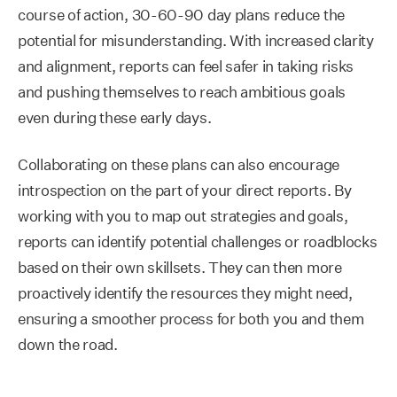
course of action, 30-60-90 day plans reduce the
potential for misunderstanding. With increased clarity
and alignment, reports can feel safer in taking risks
and pushing themselves to reach ambitious goals
even during these early days.
Collaborating on these plans can also encourage
introspection on the part of your direct reports. By
working with you to map out strategies and goals,
reports can identify potential challenges or roadblocks
based on their own skillsets. They can then more
proactively identify the resources they might need,
ensuring a smoother process for both you and them
down the road.