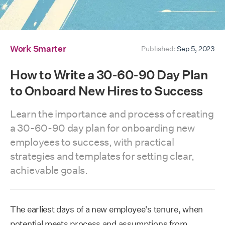
Work Smarter
Published:
Sep 5, 2023
How to Write a 30-60-90 Day Plan
to Onboard New Hires to Success
Learn the importance and process of creating
a 30-60-90 day plan for onboarding new
employees to success, with practical
strategies and templates for setting clear,
achievable goals.
The earliest days of a new employee's tenure, when
potential meets process and assumptions from