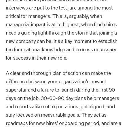
interviews are put to the test, are among the most
critical for managers. This is, arguably, when
managerial impact is at its highest, when fresh hires
need a guiding light through the storm that joining a
new company can be. It's a key moment to establish
the foundational knowledge and process necessary
for success in their new role.
A clear and thorough plan of action can make the
difference between your organization's newest
superstar and a failure to launch during the first 90
days on the job. 30-60-90 day plans help managers
and reports alike set expectations, get aligned, and
stay focused on measurable goals. They act as
roadmaps for new hires' onboarding period, and are a