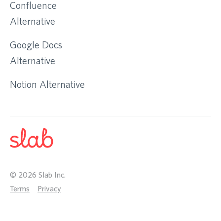
Confluence
Alternative
Google Docs
Alternative
Notion Alternative
©
2026
Slab Inc.
Terms
Privacy