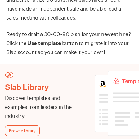
have made an independent sale and be able lead a
sales meeting with colleagues.
Ready to draft a 30-60-90 plan for your newest hire?
Click the
Use template
button to migrate it into your
Slab account so you can make it your own!
Slab Library
Discover templates and
examples from leaders in the
industry
Browse library