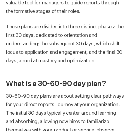
valuable tool for managers to guide reports through
the formative stages of their roles.
These plans are divided into three distinct phases: the
first 30 days, dedicated to orientation and
understanding; the subsequent 30 days, which shift
focus to application and engagement, and the final 30
days, aimed at mastery and optimization.
What is a 30-60-90 day plan?
30-60-90 day plans are about setting clear pathways
for your direct reports' journey at your organization.
The initial 30 days typically center around learning
and absorbing, allowing new hires to familiarize
themselves with your product or service, observe