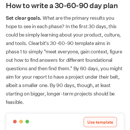
How to write a 30-60-90 day plan
Set clear goals.
What are the primary results you
hope to see in each phase? In the first 30 days, this
could be simply learning about your product, culture,
and tools. Clearbit's 30-60-90 template aims in
phase 1 to simply "meet everyone, gain context, figure
out how to find answers for different foundational
questions and then find them." By 60 days, you might
aim for your report to have a project under their belt,
albeit a smaller one. By 90 days, though, at least
starting on bigger, longer-term projects should be
feasible.
Use template