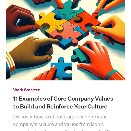
Work Smarter
11 Examples of Core Company Values
to Build and Reinforce Your Culture
Discover how to choose and enshrine your 
company's culture and values from iconic 