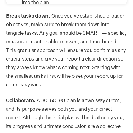
Break tasks down.
Once you've established broader
objectives, make sure to break them down into
tangible tasks. Any goal should be SMART — specific,
measurable, actionable, relevant, and time-bound.
This granular approach will ensure you don't miss any
crucial steps and give your report a clear direction so
they always know what's coming next. Starting with
the smallest tasks first will help set your report up for
some easy wins.
Collaborate.
A 30-60-90 plan is a two-way street,
and its purpose serves both you and your direct
report. Although the initial plan will be drafted by you,
its progress and ultimate conclusion are a collective