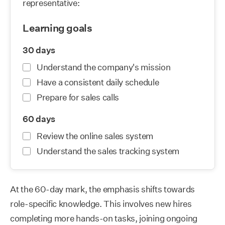
At the 60-day mark, the emphasis shifts towards
role-specific knowledge. This involves new hires
completing more hands-on tasks, joining ongoing