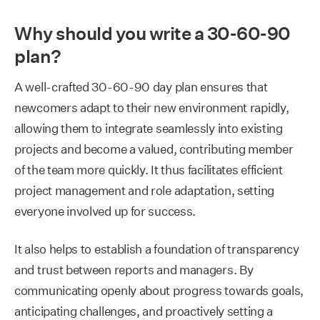
Why should you write a 30-60-90
plan?
A well-crafted 30-60-90 day plan ensures that
newcomers adapt to their new environment rapidly,
allowing them to integrate seamlessly into existing
projects and become a valued, contributing member
of the team more quickly. It thus facilitates efficient
project management and role adaptation, setting
everyone involved up for success.
It also helps to establish a foundation of transparency
and trust between reports and managers. By
communicating openly about progress towards goals,
anticipating challenges, and proactively setting a