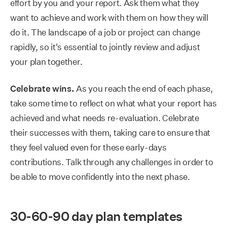
effort by you and your report. Ask them what they
want to achieve and work with them on how they will
do it. The landscape of a job or project can change
rapidly, so it's essential to jointly review and adjust
your plan together.
Celebrate wins.
As you reach the end of each phase,
take some time to reflect on what what your report has
achieved and what needs re-evaluation. Celebrate
their successes with them, taking care to ensure that
they feel valued even for these early-days
contributions. Talk through any challenges in order to
be able to move confidently into the next phase.
30-60-90 day plan templates