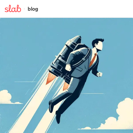
·
blog