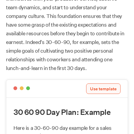
team dynamics, and start to understand your
company culture. This foundation ensures that they
have some grasp of the existing expectations and
available resources before they begin to contribute in
earnest. Indeed's 30-60-90, for example, sets the
simple goals of cultivating two positive personal
relationships with coworkers and attending one
lunch-and-learn in the first 30 days.
Use template