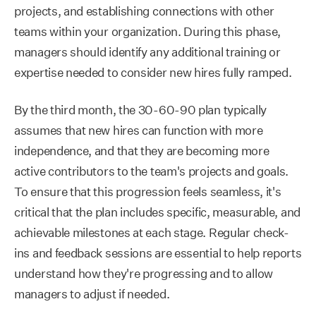
projects, and establishing connections with other
teams within your organization. During this phase,
managers should identify any additional training or
expertise needed to consider new hires fully ramped.
By the third month, the 30-60-90 plan typically
assumes that new hires can function with more
independence, and that they are becoming more
active contributors to the team's projects and goals.
To ensure that this progression feels seamless, it's
critical that the plan includes specific, measurable, and
achievable milestones at each stage. Regular check-
ins and feedback sessions are essential to help reports
understand how they're progressing and to allow
managers to adjust if needed.