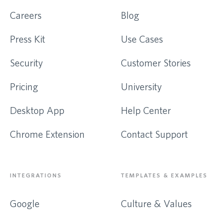
Careers
Blog
Press Kit
Use Cases
Security
Customer Stories
Pricing
University
Desktop App
Help Center
Chrome Extension
Contact Support
INTEGRATIONS
TEMPLATES & EXAMPLES
Google
Culture & Values