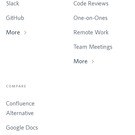
Slack
Code Reviews
GitHub
One-on-Ones
More
Remote Work
Team Meetings
More
COMPARE
Confluence
Alternative
Google Docs