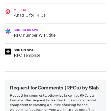
MEETUP
An RFC for RFCs
SOURCEGRAPH
RFC number WIP: title
SQUARESPACE
RFC Template
Request for Comments (RFCs)
by Slab
Request for comments, otherwise known as RFC, is a 
formal written request for feedback. It’s a fundamental 
component to creating a culture of asking for and 
welcoming feedback on your work. It’s also one of the 