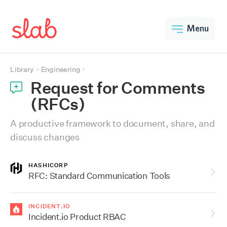
Menu
Library
Engineering
Request for Comments
(RFCs)
A productive framework to document, share, and
discuss changes
HASHICORP
RFC: Standard Communication Tools
INCIDENT.IO
Incident.io Product RBAC