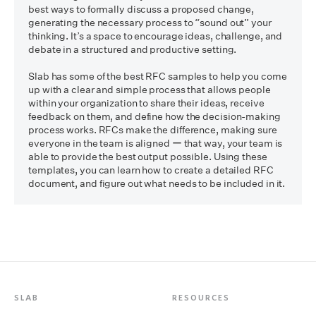
best ways to formally discuss a proposed change, 
generating the necessary process to “sound out” your 
thinking. It’s a space to encourage ideas, challenge, and 
debate in a structured and productive setting.

Slab has some of the best RFC samples to help you come 
up with a clear and simple process that allows people 
within your organization to share their ideas, receive 
feedback on them, and define how the decision-making 
process works. RFCs make the difference, making sure 
everyone in the team is aligned ー that way, your team is 
able to provide the best output possible. Using these 
templates, you can learn how to create a detailed RFC 
SLAB
RESOURCES