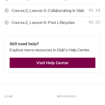
Course 2, Lesson 5: Collaborating in Slab
01:18
Course 2, Lesson 6: Post Lifecycles
01:21
Still need help?
Explore more resources in Slab's Help Center.
Visit Help Center
SLAB
RESOURCES