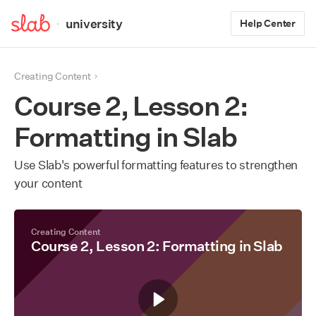
·
university
Help Center
Creating Content
Course 2, Lesson 2:
Formatting in Slab
Use Slab's powerful formatting features to strengthen
your content
Creating Content
Course 2, Lesson 2: Formatting in Slab