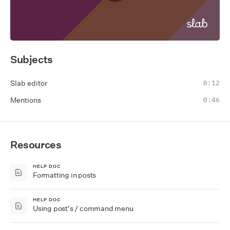
Subjects
Slab editor
0:12
Mentions
0:46
Resources
HELP DOC
Formatting in posts
HELP DOC
Using post's / command menu