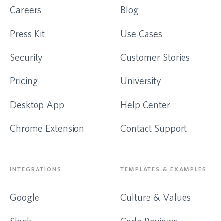
Careers
Blog
Press Kit
Use Cases
Security
Customer Stories
Pricing
University
Desktop App
Help Center
Chrome Extension
Contact Support
INTEGRATIONS
TEMPLATES & EXAMPLES
Google
Culture & Values
Slack
Code Reviews