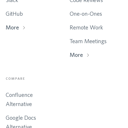
GitHub
One-on-Ones
More
Remote Work
Team Meetings
More
COMPARE
Confluence
Alternative
Google Docs
Alternative