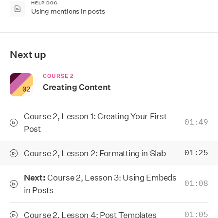
HELP DOC
Using mentions in posts
Next up
COURSE
2
Creating Content
0
2
Course 2, Lesson 1: Creating Your First
01:49
Post
Course 2, Lesson 2: Formatting in Slab
01:25
Next:
Course 2, Lesson 3: Using Embeds
01:08
in Posts
Course 2, Lesson 4: Post Templates
01:05